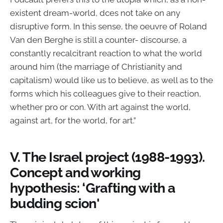
existent dream-world, dces not take on any
disruptive form. In this sense, the oeuvre of Roland
Van den Berghe is still a counter- discourse, a
constantly recalcitrant reaction to what the world
around him (the marriage of Christianity and
capitalism) would like us to believe, as well as to the
forms which his colleagues give to their reaction,
whether pro or con. With art against the world,
against art, for the world, for art.”
V. The Israel project (1988-1993).
Concept and working
hypothesis: ‘Grafting with a
budding scion'