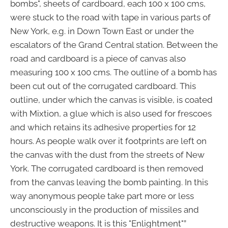
bombs", sheets of cardboard, each 100 x 100 cms,
were stuck to the road with tape in various parts of
New York, e.g. in Down Town East or under the
escalators of the Grand Central station. Between the
road and cardboard is a piece of canvas also
measuring 100 x 100 cms. The outline of a bomb has
been cut out of the corrugated cardboard. This
outline, under which the canvas is visible, is coated
with Mixtion, a glue which is also used for frescoes
and which retains its adhesive properties for 12
hours. As people walk over it footprints are left on
the canvas with the dust from the streets of New
York. The corrugated cardboard is then removed
from the canvas leaving the bomb painting. In this
way anonymous people take part more or less
unconsciously in the production of missiles and
destructive weapons. It is this "Enlightment"”