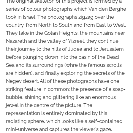
The original skeleton of this project is formed by a
series of colour photographs which Van den Berghe
took in Israel. The photographs zigzag over the
country, from North to South and from East to West.
They take in the Golan Heights, the mountains near
Nazareth and the valley of Yizreel, they continue
their journey to the hills of Judea and to Jerusalem
before plunging down into the basin of the Dead
Sea and its surroundings (whre the famous scrolls
are hidden), and finally exploring the secrets of the
Negev desert. All of these photographs have one
striking feature in common: the presence of a soap-
bubble, shining and glittering like an enormous
jewel in the centre of the picture. The
representation is entirely dominated by this
radiating sphere, which looks like a self-contained
mini-universe and captures the viewer's gaze.