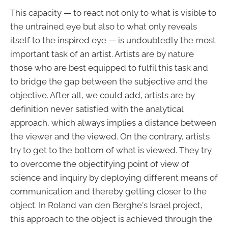
This capacity — to react not only to what is visible to
the untrained eye but also to what only reveals
itself to the inspired eye — is undoubtedly the most
important task of an artist. Artists are by nature
those who are best equipped to fulfil this task and
to bridge the gap between the subjective and the
objective. After all, we could add, artists are by
definition never satisfied with the analytical
approach, which always implies a distance between
the viewer and the viewed. On the contrary, artists
try to get to the bottom of what is viewed. They try
to overcome the objectifying point of view of
science and inquiry by deploying different means of
communication and thereby getting closer to the
object. In Roland van den Berghe's Israel project,
this approach to the object is achieved through the