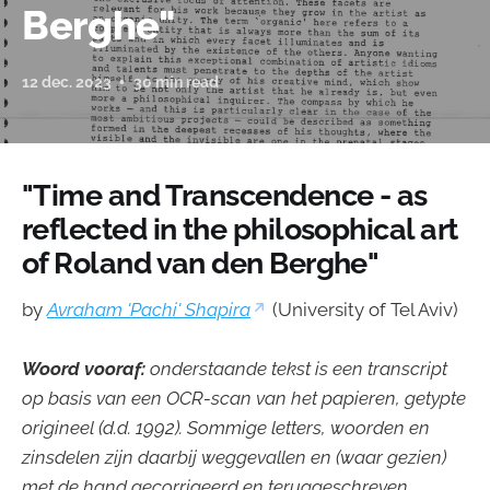
Berghe"
12 dec. 2023
30 min read
"Time and Transcendence - as
reflected in the philosophical art
of Roland van den Berghe"
by
Avraham 'Pachi' Shapira
(University of Tel Aviv)
Woord vooraf:
onderstaande tekst is een transcript
op basis van een OCR-scan van het papieren, getypte
origineel (d.d. 1992). Sommige letters, woorden en
zinsdelen zijn daarbij weggevallen en (waar gezien)
met de hand gecorrigeerd en teruggeschreven.