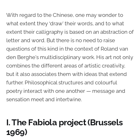
With regard to the Chinese, one may wonder to
what extent they ‘draw' their words, and to what
extent their calligraphy is based on an abstraction of
letter and word. But there is no need to raise
questions of this kind in the context of Roland van
den Berghe's multidisciplinary work. His art not only
combines the different areas of artistic creativity,
but it also associates them with ideas that extend
further. Philosophical structures and colourful
poetry interact with one another — message and
sensation meet and intertwine.
I. The Fabiola project (Brussels
1969)