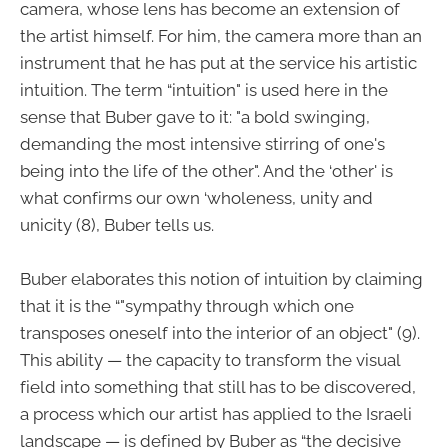
camera, whose lens has become an extension of
the artist himself. For him, the camera more than an
instrument that he has put at the service his artistic
intuition. The term “intuition" is used here in the
sense that Buber gave to it: "a bold swinging,
demanding the most intensive stirring of one's
being into the life of the other". And the ‘other' is
what confirms our own ‘wholeness, unity and
unicity (8), Buber tells us.
Buber elaborates this notion of intuition by claiming
that it is the “"sympathy through which one
transposes oneself into the interior of an object" (9).
This ability — the capacity to transform the visual
field into something that still has to be discovered,
a process which our artist has applied to the Israeli
landscape — is defined by Buber as “the decisive