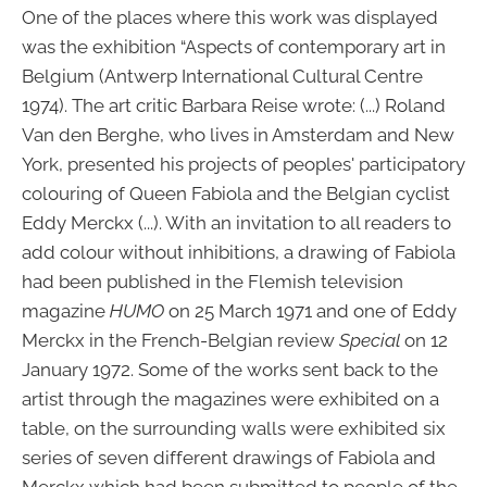
One of the places where this work was displayed
was the exhibition “Aspects of contemporary art in
Belgium (Antwerp International Cultural Centre
1974). The art critic Barbara Reise wrote: (...) Roland
Van den Berghe, who lives in Amsterdam and New
York, presented his projects of peoples' participatory
colouring of Queen Fabiola and the Belgian cyclist
Eddy Merckx (...). With an invitation to all readers to
add colour without inhibitions, a drawing of Fabiola
had been published in the Flemish television
magazine
HUMO
on 25 March 1971 and one of Eddy
Merckx in the French-Belgian review
Special
on 12
January 1972. Some of the works sent back to the
artist through the magazines were exhibited on a
table, on the surrounding walls were exhibited six
series of seven different drawings of Fabiola and