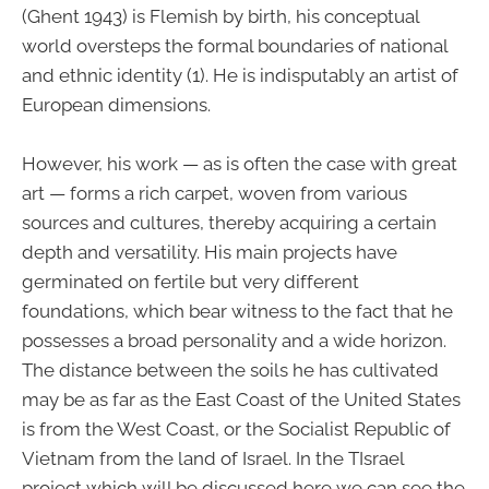
(Ghent 1943) is Flemish by birth, his conceptual
world oversteps the formal boundaries of national
and ethnic identity (1). He is indisputably an artist of
European dimensions.
However, his work — as is often the case with great
art — forms a rich carpet, woven from various
sources and cultures, thereby acquiring a certain
depth and versatility. His main projects have
germinated on fertile but very different
foundations, which bear witness to the fact that he
possesses a broad personality and a wide horizon.
The distance between the soils he has cultivated
may be as far as the East Coast of the United States
is from the West Coast, or the Socialist Republic of
Vietnam from the land of Israel. In the TIsrael
project which will be discussed here we can see the