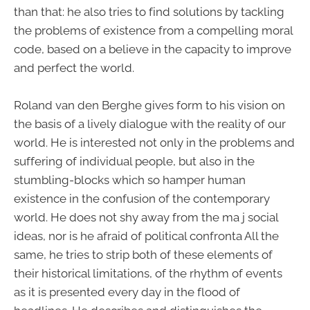
than that: he also tries to find solutions by tackling
the problems of existence from a compelling moral
code, based on a believe in the capacity to improve
and perfect the world.
Roland van den Berghe gives form to his vision on
the basis of a lively dialogue with the reality of our
world. He is interested not only in the problems and
suffering of individual people, but also in the
stumbling-blocks which so hamper human
existence in the confusion of the contemporary
world. He does not shy away from the ma j social
ideas, nor is he afraid of political confronta All the
same, he tries to strip both of these elements of
their historical limitations, of the rhythm of events
as it is presented every day in the flood of