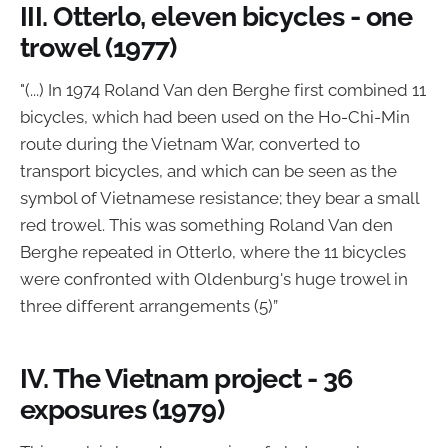
III. Otterlo, eleven bicycles - one
trowel (1977)
"(...) In 1974 Roland Van den Berghe first combined 11
bicycles, which had been used on the Ho-Chi-Min
route during the Vietnam War, converted to
transport bicycles, and which can be seen as the
symbol of Vietnamese resistance; they bear a small
red trowel. This was something Roland Van den
Berghe repeated in Otterlo, where the 11 bicycles
were confronted with Oldenburg's huge trowel in
three different arrangements (5)”
IV. The Vietnam project - 36
exposures (1979)