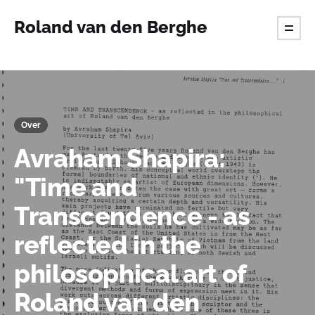
Roland van den Berghe
Over
Avraham Shapira:
"Time and
Transcendence - as
reflected in the
philosophical art of
Roland van den