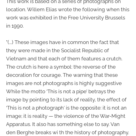
This work is based on a series of photographs on
location. Willem Elias wrote the following when this
work was exhibited in the Free University Brussels
in 1990.
"(...) These images have in common the fact that
they were made in the Socialist Republic of
Vietnam and that each of them features a crutch.
The crutch is here a symbol: the reverse of the
decoration for courage. The warning that these
images are not photographs is highly suggestive
While the motto ‘This is not a pipe’ betrays the
image by pointing to its lack of reality, the effect of
‘This is not a photograph' is the opposite: it is not an
image; it is reality — the violence of the War-Might
Apparatus. It also has something else to say. Van
den Berghe breaks wi th the history of photography.