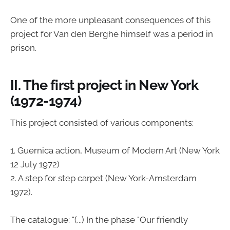
One of the more unpleasant consequences of this
project for Van den Berghe himself was a period in
prison.
II. The first project in New York
(1972-1974)
This project consisted of various components:
1. Guernica action, Museum of Modern Art (New York
12 July 1972)
2. A step for step carpet (New York-Amsterdam
1972).
The catalogue: "(...) In the phase "Our friendly