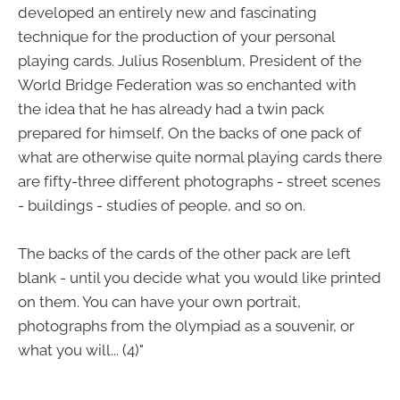
developed an entirely new and fascinating
technique for the production of your personal
playing cards. Julius Rosenblum, President of the
World Bridge Federation was so enchanted with
the idea that he has already had a twin pack
prepared for himself, On the backs of one pack of
what are otherwise quite normal playing cards there
are fifty-three different photographs - street scenes
- buildings - studies of people, and so on.
The backs of the cards of the other pack are left
blank - until you decide what you would like printed
on them. You can have your own portrait,
photographs from the 0lympiad as a souvenir, or
what you will... (4)"