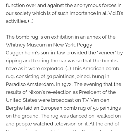
function over and against the anonymous forces in
our society which is of such importance in all V.d.B's
activities. (...)
The bomb rug is on exhibition in an annex of the
Whitney Museum in New York. Peggy
Guggenheim's son-in-law provided the "veneer" by
ripping and tearing the canvas so that the bombs
have as it were exploded. (...) This American bomb
rug, consisting of 50 paintings joined, hung in
Paradiso Amsterdam, in 1972. The evening that the
results of Nixon's re-election as President of the
United States were broadcast on T.V. Van den
Berghe laid an European bomb rug of 50 paintings
on the ground. The rug was danced on, walked on
and people watched television on it. At the end of