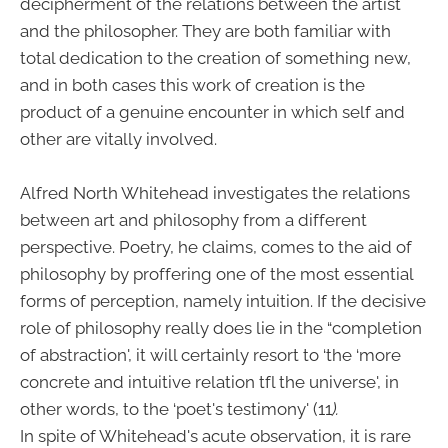
decipherment of the relations between the artist
and the philosopher. They are both familiar with
total dedication to the creation of something new,
and in both cases this work of creation is the
product of a genuine encounter in which self and
other are vitally involved.
Alfred North Whitehead investigates the relations
between art and philosophy from a different
perspective. Poetry, he claims, comes to the aid of
philosophy by proffering one of the most essential
forms of perception, namely intuition. If the decisive
role of philosophy really does lie in the “completion
of abstraction', it will certainly resort to ‘the ‘more
concrete and intuitive relation tfl the universe', in
other words, to the ‘poet's testimony' (11
).
In spite of Whitehead's acute observation, it is rare