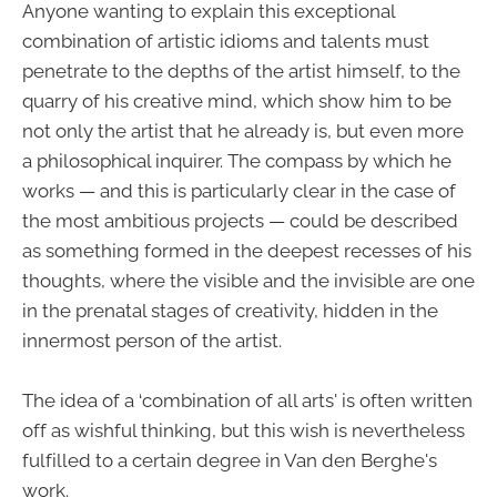
Anyone wanting to explain this exceptional
combination of artistic idioms and talents must
penetrate to the depths of the artist himself, to the
quarry of his creative mind, which show him to be
not only the artist that he already is, but even more
a philosophical inquirer. The compass by which he
works — and this is particularly clear in the case of
the most ambitious projects — could be described
as something formed in the deepest recesses of his
thoughts, where the visible and the invisible are one
in the prenatal stages of creativity, hidden in the
innermost person of the artist.
The idea of a ‘combination of all arts' is often written
off as wishful thinking, but this wish is nevertheless
fulfilled to a certain degree in Van den Berghe's
work.