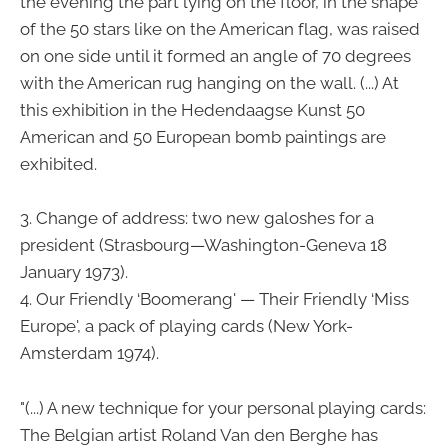
the evening the part lying on the floor, in the shape
of the 50 stars like on the American flag, was raised
on one side until it formed an angle of 70 degrees
with the American rug hanging on the wall. (...) At
this exhibition in the Hedendaagse Kunst 50
American and 50 European bomb paintings are
exhibited.
3. Change of address: two new galoshes for a
president (Strasbourg—Washington-Geneva 18
January 1973).
4. Our Friendly ‘Boomerang' — Their Friendly ‘Miss
Europe', a pack of playing cards (New York-
Amsterdam 1974).
"(...) A new technique for your personal playing cards:
The Belgian artist Roland Van den Berghe has