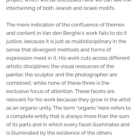
intertwining of both Jewish and Israeli motifs.
The mere indication of the confluence of themes
and content in Van den Berghe's work fails to do it
justice, because it is just as multidisciplinary in the
sense that divergent methods and forms of
expression meet in it. His work cuts across different
artistic disciplines: the visual resources of the
painter, the sculptor and the photographer are
combined, while none of these three is the
exclusive focus of attention. These facets are
relevant for his work because they grow in the artist
as an organic unity. The term “organic' here refers to
a complete entity that is always more than the sum
of its parts and in which every facet illuminates and
is illuminated by the existence of the others.