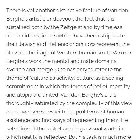
There is yet another distinctive feature of Van den
Berghe's artistic endeavour: the fact that it is
sustained both by the Zeitgeist and by timeless
human ideals, ideals which have been stripped of
their Jewish and Hellenic origin now represent the
classic al heritage of Western humanism. In Van den
Berghe's work the mental and mate domains
overlap and merge. One has only to refer to the
theme of ‘culture as activity', culture as a sea ing
commitment in which the forces of belief, morality
and utopia are united. Van den Berghe's art is
thoroughly saturated by the complexity of this view
of the wor wrestles with the problems of human
existence and find ways of representing them. He
sets himself the taskof creating a visual world in
which reality is reflected. But his task is much more