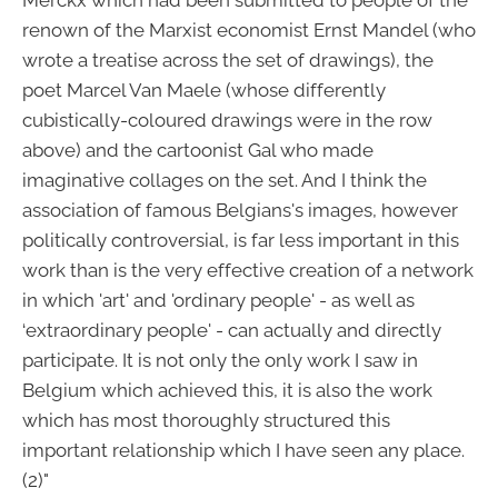
Merckx which had been submitted to people of the
renown of the Marxist economist Ernst Mandel (who
wrote a treatise across the set of drawings), the
poet Marcel Van Maele (whose differently
cubistically-coloured drawings were in the row
above) and the cartoonist Gal who made
imaginative collages on the set. And I think the
association of famous Belgians's images, however
politically controversial, is far less important in this
work than is the very effective creation of a network
in which 'art' and 'ordinary people' - as well as
‘extraordinary people' - can actually and directly
participate. It is not only the only work I saw in
Belgium which achieved this, it is also the work
which has most thoroughly structured this
important relationship which I have seen any place.
(2)"