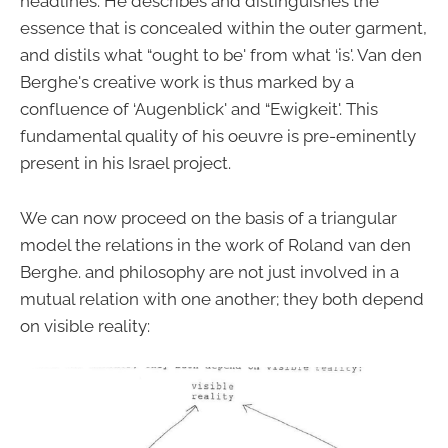
headlines. He describes and distinguishes the
essence that is concealed within the outer garment,
and distils what “ought to be' from what ‘is'. Van den
Berghe's creative work is thus marked by a
confluence of ‘Augenblick' and “Ewigkeit'. This
fundamental quality of his oeuvre is pre-eminently
present in his Israel project.
We can now proceed on the basis of a triangular
model the relations in the work of Roland van den
Berghe. and philosophy are not just involved in a
mutual relation with one another; they both depend
on visible reality: