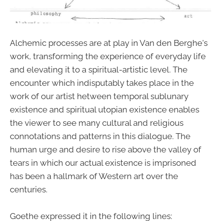
Alchemic processes are at play in Van den Berghe's
work, transforming the experience of everyday life
and elevating it to a spiritual-artistic level. The
encounter which indisputably takes place in the
work of our artist hetween temporal sublunary
existence and spiritual utopian existence enables
the viewer to see many cultural and religious
connotations and patterns in this dialogue. The
human urge and desire to rise above the valley of
tears in which our actual existence is imprisoned
has been a hallmark of Western art over the
centuries.
Goethe expressed it in the following lines: