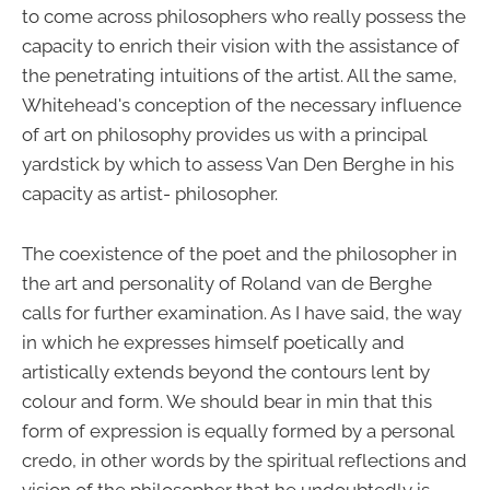
to come across philosophers who really possess the
capacity to enrich their vision with the assistance of
the penetrating intuitions of the artist. All the same,
Whitehead's conception of the necessary influence
of art on philosophy provides us with a principal
yardstick by which to assess Van Den Berghe in his
capacity as artist- philosopher.
The coexistence of the poet and the philosopher in
the art and personality of Roland van de Berghe
calls for further examination. As I have said, the way
in which he expresses himself poetically and
artistically extends beyond the contours lent by
colour and form. We should bear in min that this
form of expression is equally formed by a personal
credo, in other words by the spiritual reflections and
vision of the philosopher that he undoubtedly is.