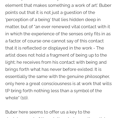
element that makes something a work of art'. Buber
points out that it is not just a guestion of the
‘perception of a being' that lies hidden deep in
matter, but of "an ever renewed vital contact with it
in which the experience of the senses only fits in as
a factor. of course one cannot say of this contact
that it is reflected or displayed in the work - The
artist does not hold a fragment of being up to the
light; he receives from his contact with being and
brings forth what has never before existed. It is
essentially the same with the genuine philosopher,
only here a great consciousness is at work that wills
tP bring forth nothing less than a symbol of the
whole" (10).
Buber here seems to offer us a key to the