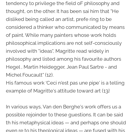
tendency to privilege the field oF philosophy and
thought, on the other. It has been sai him that "He
disliked being called an artist, prefe ring to be
considered a thinker who communicated by means
of paint. While many painters whose work holds
philosophical implications are not self-consciously
involved with "ideas", Magritte read widely in
philosophy and listed among his favourite authors
Hegel , Martin Heidegger, Jean Paul Sartre - and
Michel Foucault" (12).
His famous work ‘Ceci n'est pas une pipe' is a telling
example of Magritte's attitude toward art (13
).
In various ways, Van den Berghe's work offers us a
possible rejoinder to these guestions. It can be said
th his metaphysical ideas — and perhaps one should
even re to his theological ideas — are fused with his