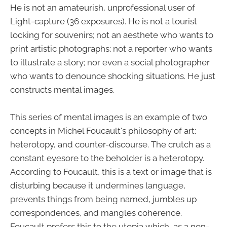
He is not an amateurish, unprofessional user of
Light-capture (36 exposures). He is not a tourist
locking for souvenirs; not an aesthete who wants to
print artistic photographs; not a reporter who wants
to illustrate a story; nor even a social photographer
who wants to denounce shocking situations. He just
constructs mental images.
This series of mental images is an example of two
concepts in Michel Foucault's philosophy of art:
heterotopy, and counter-discourse. The crutch as a
constant eyesore to the beholder is a heterotopy.
According to Foucault, this is a text or image that is
disturbing because it undermines language,
prevents things from being named, jumbles up
correspondences, and mangles coherence.
Foucault prefers this to the utopia which, as a non-