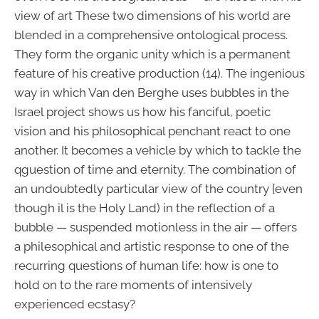
view of art These two dimensions of his world are
blended in a comprehensive ontological process.
They form the organic unity which is a permanent
feature of his creative production (14). The ingenious
way in which Van den Berghe uses bubbles in the
Israel project shows us how his fanciful, poetic
vision and his philosophical penchant react to one
another. It becomes a vehicle by which to tackle the
qguestion of time and eternity. The combination of
an undoubtedly particular view of the country {even
though il is the Holy Land) in the reflection of a
bubble — suspended motionless in the air — offers
a philesophical and artistic response to one of the
recurring questions of human life: how is one to
hold on to the rare moments of intensively
experienced ecstasy?