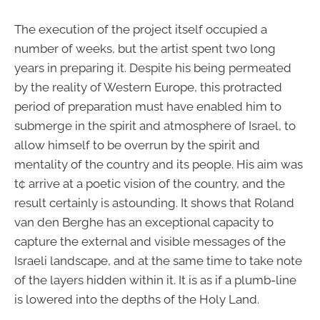
The execution of the project itself occupied a
number of weeks, but the artist spent two long
years in preparing it. Despite his being permeated
by the reality of Western Europe, this protracted
period of preparation must have enabled him to
submerge in the spirit and atmosphere of Israel, to
allow himself to be overrun by the spirit and
mentality of the country and its people. His aim was
t¢ arrive at a poetic vision of the country, and the
result certainly is astounding. It shows that Roland
van den Berghe has an exceptional capacity to
capture the external and visible messages of the
Israeli landscape, and at the same time to take note
of the layers hidden within it. It is as if a plumb-line
is lowered into the depths of the Holy Land.