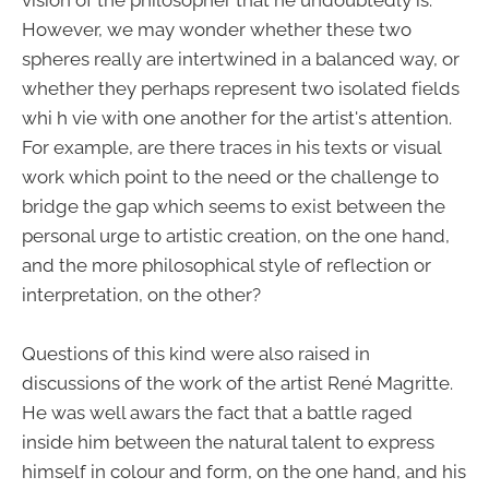
However, we may wonder whether these two
spheres really are intertwined in a balanced way, or
whether they perhaps represent two isolated fields
whi h vie with one another for the artist's attention.
For example, are there traces in his texts or visual
work which point to the need or the challenge to
bridge the gap which seems to exist between the
personal urge to artistic creation, on the one hand,
and the more philosophical style of reflection or
interpretation, on the other?
Questions of this kind were also raised in
discussions of the work of the artist René Magritte.
He was well awars the fact that a battle raged
inside him between the natural talent to express
himself in colour and form, on the one hand, and his