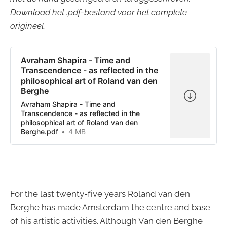
Download het .pdf-bestand voor het complete
origineel.
Avraham Shapira - Time and
Transcendence - as reflected in the
philosophical art of Roland van den
Berghe
Avraham Shapira - Time and
Transcendence - as reflected in the
philosophical art of Roland van den
Berghe.pdf
4 MB
For the last twenty-five years Roland van den
Berghe has made Amsterdam the centre and base
of his artistic activities. Although Van den Berghe